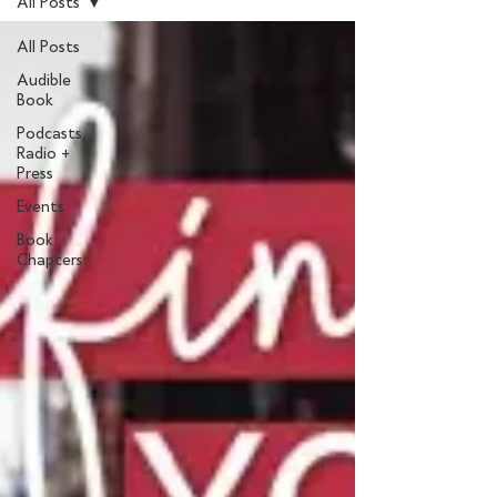
All Posts
All Posts
Audible
Book
Podcasts,
Radio +
Press
Events
Book
Chapters