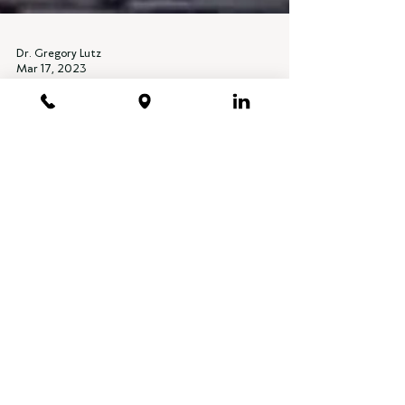
Dr. Gregory Lutz
Mar 17, 2023
PODCASTS, RADIO + PRESS
REDEFINING YOGA
Regenerative SportsCare Institute Founder and
Chief Medical Officer Gregory Lutz, MD
podcast Interview with Lara Heimann.