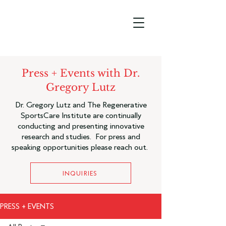
Press + Events with Dr.
Gregory Lutz
Dr. Gregory Lutz and The Regenerative
SportsCare Institute are continually
conducting and presenting innovative
research and studies. For press and
speaking opportunities please reach out.
INQUIRIES
PRESS + EVENTS