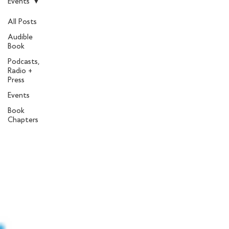
Events
All Posts
Audible
Book
Podcasts,
Radio +
Press
Events
Book
Chapters