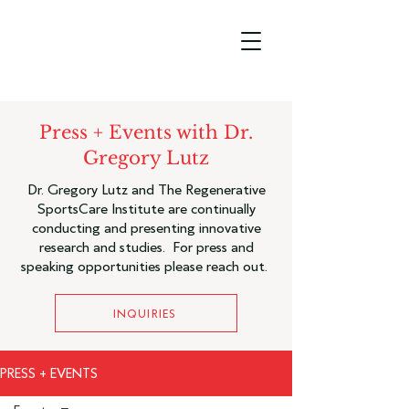
Press + Events with Dr.
Gregory Lutz
Dr. Gregory Lutz and The Regenerative
SportsCare Institute are continually
conducting and presenting innovative
research and studies. For press and
speaking opportunities please reach out.
INQUIRIES
PRESS + EVENTS