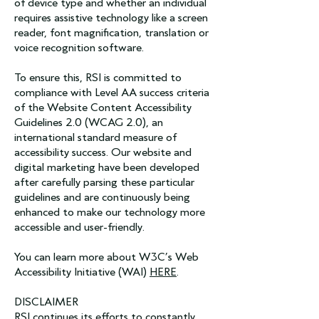
of device type and whether an individual
requires assistive technology like a screen
reader, font magnification, translation or
voice recognition software.
To ensure this, RSI is committed to
compliance with Level AA success criteria
of the Website Content Accessibility
Guidelines 2.0 (WCAG 2.0), an
international standard measure of
accessibility success. Our website and
digital marketing have been developed
after carefully parsing these particular
guidelines and are continuously being
enhanced to make our technology more
accessible and user-friendly.
You can learn more about W3C’s Web
Accessibility Initiative (WAI)
HERE
.
DISCLAIMER
RSI continues its efforts to constantly