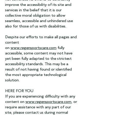
improve the accessibility of its site and
services in the belief that it is our
collective moral obligation to allow
seamless, accessible and unhindered use
also for those of us with disabilities.
Despite our efforts to make all pages and
content
on
www.regensportscare.com
fully
accessible, some content may not have
yet been fully adapted to the strictest
accessibility standards. This may be a
result of not having found or identified
the most appropriate technological
solution.
HERE FOR YOU
If you are experiencing difficulty with any
content on
www.regensportscare.com
, or
require assistance with any part of our
site, please contact us during normal