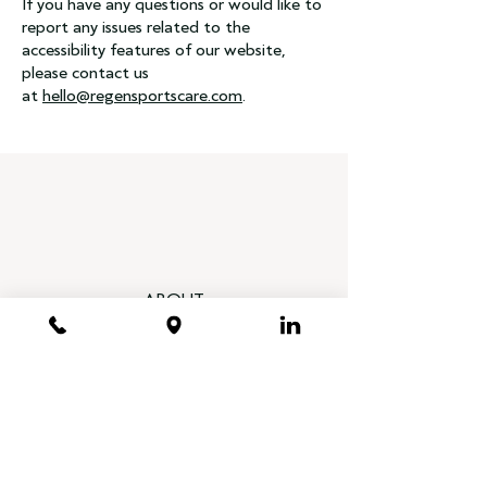
If you have any questions or would like to
report any issues related to the
accessibility features of our website,
please contact us
at
hello@regensportscare.com
.
ABOUT
Our Physicians
Treatments
Foundation
Heal Your Disc, End Your Pain Book