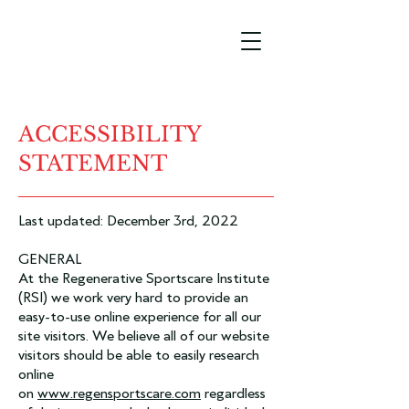
ACCESSIBILITY
STATEMENT
Last updated: December 3rd, 2022
GENERAL
At the Regenerative Sportscare Institute
(RSI) we work very hard to provide an
easy-to-use online experience for all our
site visitors. We believe all of our website
visitors should be able to easily research
online
on
www.regensportscare.com
regardless