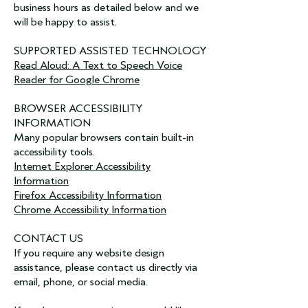
business hours as detailed below and we
will be happy to assist.
SUPPORTED ASSISTED TECHNOLOGY
Read Aloud: A Text to Speech Voice
Reader for Google Chrome
BROWSER ACCESSIBILITY
INFORMATION
Many popular browsers contain built-in
accessibility tools.
Internet Explorer Accessibility
Information
Firefox Accessibility Information
Chrome Accessibility Information
CONTACT US
If you require any website design
assistance, please contact us directly via
email, phone, or social media.