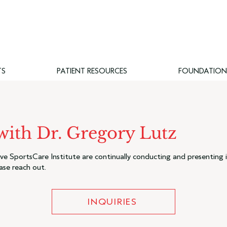
TS
PATIENT RESOURCES
FOUNDATION
 with Dr. Gregory Lutz
e SportsCare Institute are continually conducting and presenting i
ase reach out.
INQUIRIES