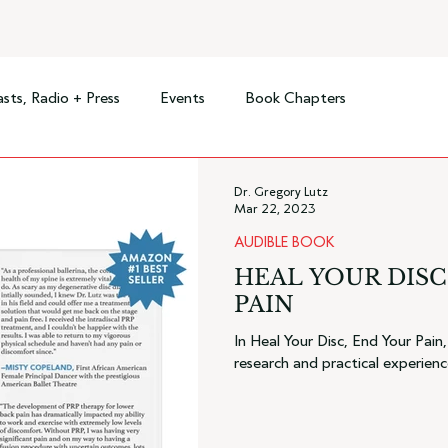
sts, Radio + Press
Events
Book Chapters
Dr. Gregory Lutz
Mar 22, 2023
AUDIBLE BOOK
HEAL YOUR DISC
PAIN
In Heal Your Disc, End Your Pain
research and practical experienc