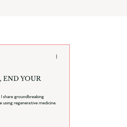
, END YOUR
, I share groundbreaking
e using regenerative medicine.