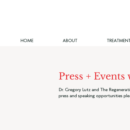
HOME
ABOUT
TREATMEN
Press + Events
Dr. Gregory Lutz and The Regenerativ
press and speaking opportunities ple