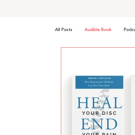
All Posts
Audible Book
Podca