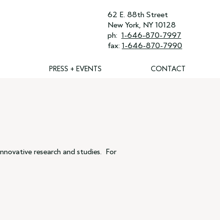
62 E. 88th Street
New York, NY 10128
ph:
1-646-870-7997
fax:
1-646-870-7990
PRESS + EVENTS
CONTACT
nnovative research and studies. For