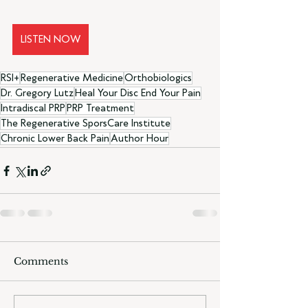
LISTEN NOW
RSI+
Regenerative Medicine
Orthobiologics
Dr. Gregory Lutz
Heal Your Disc End Your Pain
Intradiscal PRP
PRP Treatment
The Regenerative SporsCare Institute
Chronic Lower Back Pain
Author Hour
Comments