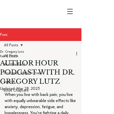
Post
All Posts
Dr. Gregory Lutz
All Posts
Feb 8, 2023
AUTHOR HOUR
Audible Book
PODCAST WITH DR.
Podcasts, Radio + Press
GREGORY LUTZ
Events
Updated:
Mar 28, 2023
Book Chapters
When you live with back pain, you live 
with equally unbearable side effects like 
anxiety, depression, fatigue, and 
hopelessness. You’re fighting a daily 