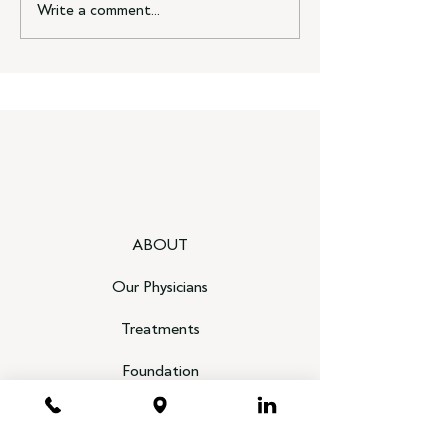
Write a comment...
ABOUT
Our Physicians
Treatments
Foundation
Heal Your Disc, End Your Pain Book