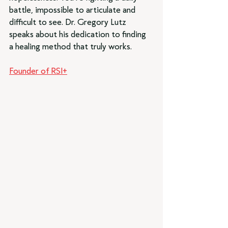
battle, impossible to articulate and 
difficult to see. Dr. Gregory Lutz 
speaks about his dedication to finding 
a healing method that truly works.
Founder of RSI+